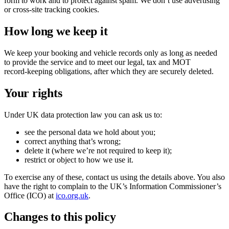
form to work and to protect against spam. We don’t use advertising
or cross‑site tracking cookies.
How long we keep it
We keep your booking and vehicle records only as long as needed
to provide the service and to meet our legal, tax and MOT
record‑keeping obligations, after which they are securely deleted.
Your rights
Under UK data protection law you can ask us to:
see the personal data we hold about you;
correct anything that’s wrong;
delete it (where we’re not required to keep it);
restrict or object to how we use it.
To exercise any of these, contact us using the details above. You also
have the right to complain to the UK’s Information Commissioner’s
Office (ICO) at
ico.org.uk
.
Changes to this policy