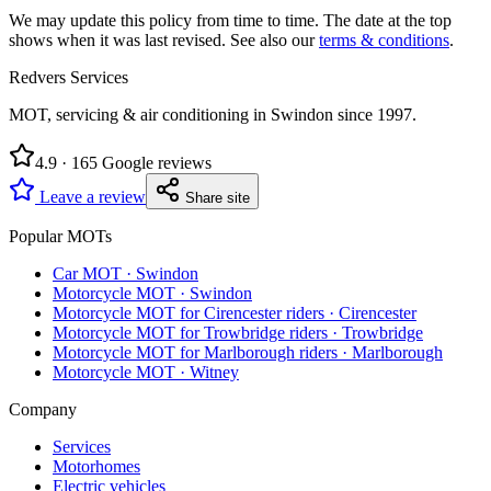
We may update this policy from time to time. The date at the top
shows when it was last revised. See also our
terms & conditions
.
Redvers Services
MOT, servicing & air conditioning in Swindon since
1997
.
4.9
·
165
Google reviews
Leave a review
Share site
Popular MOTs
Car MOT
·
Swindon
Motorcycle MOT
·
Swindon
Motorcycle MOT for Cirencester riders
·
Cirencester
Motorcycle MOT for Trowbridge riders
·
Trowbridge
Motorcycle MOT for Marlborough riders
·
Marlborough
Motorcycle MOT
·
Witney
Company
Services
Motorhomes
Electric vehicles