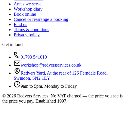
Areas we serve
Workshop diary
Book online
Cancel or rearrange a booking
Find us
Terms & conditions
Privacy policy
Get in touch
01793 541010
workshop@redversservices.co.uk
Redvers Yard
,
At the rear of 126 Ferndale Road
,
Swindon
,
SN2 1EY
9am to 5pm, Monday to Friday
©
2026
Redvers Services
. No VAT charged — the price you see is
the price you pay. Established
1997
.