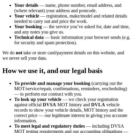
Your details
— name, phone number, email address, and
(where relevant) your address and postcode.
Your vehicle
— registration, make/model and related details
needed to carry out and price the work.
Your booking
— the service you’ve asked for, date and time,
and any notes you give us.
Technical data
— basic information your browser sends (e.g.
for security and spam protection).
We do
not
take or store card/payment details on this website, and
we never sell your data.
How we use it, and our legal basis
To provide and manage your booking
(carrying out the
MOT/service/repair, confirmations, reminders, rescheduling)
— to perform our contract with you.
To look up your vehicle
— we check your registration
against official
DVSA
MOT history and
DVLA
vehicle
records to show your vehicle details, MOT history and the
correct price — our legitimate interest in giving you accurate
information.
To meet legal and regulatory duties
— including DVSA
MOT testing requirements and our accounting obligations —