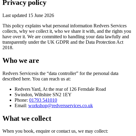
Privacy policy
Last updated
15 June 2026
This policy explains what personal information
Redvers Services
collects, why we collect it, who we share it with, and the rights you
have over it. We are committed to handling your data lawfully and
transparently under the UK GDPR and the Data Protection Act
2018.
Who we are
Redvers Services
is the “data controller” for the personal data
described here. You can reach us at:
Redvers Yard
,
At the rear of 126 Ferndale Road
Swindon
,
Wiltshire
SN2 1EY
Phone:
01793 541010
Email:
workshop@redversservices.co.uk
What we collect
When you book, enquire or contact us, we may collect: