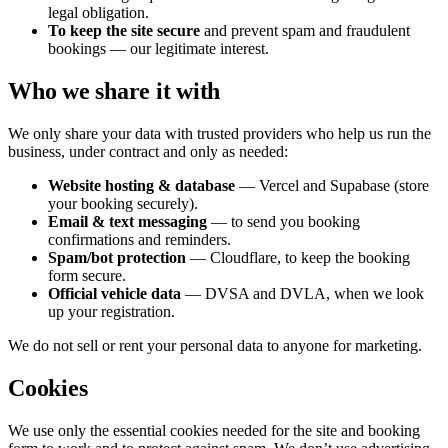
legal obligation.
To keep the site secure
and prevent spam and fraudulent
bookings — our legitimate interest.
Who we share it with
We only share your data with trusted providers who help us run the
business, under contract and only as needed:
Website hosting & database
— Vercel and Supabase (store
your booking securely).
Email & text messaging
— to send you booking
confirmations and reminders.
Spam/bot protection
— Cloudflare, to keep the booking
form secure.
Official vehicle data
— DVSA and DVLA, when we look
up your registration.
We do not sell or rent your personal data to anyone for marketing.
Cookies
We use only the essential cookies needed for the site and booking