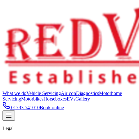
What we do
Vehicle Servicing
Air-con
Diagnostics
Motorhome
Servicing
Motorbikes
Horseboxes
EVs
Gallery
01793 541010
Book online
Legal