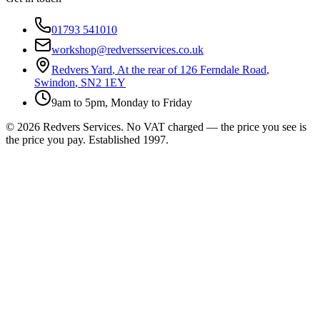
01793 541010
workshop@redversservices.co.uk
Redvers Yard
,
At the rear of 126 Ferndale Road
,
Swindon
,
SN2 1EY
9am to 5pm, Monday to Friday
©
2026
Redvers Services
. No VAT charged — the price you see is
the price you pay. Established
1997
.