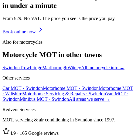
in under a minute
From £29. No VAT. The price you see is the price you pay.
Book online now
Also for
motorcycle
s
Motorcycle
MOT in other towns
Swindon
Trowbridge
Marlborough
Witney
All
motorcycle
info →
Other services
Car MOT
·
Swindon
Motorhome MOT
·
Swindon
Motorhome MOT
·
Wiltshire
Motorhome Servicing & Repairs
·
Swindon
Van MOT
·
Swindon
Minibus MOT
·
Swindon
All areas we serve →
Redvers Services
MOT, servicing & air conditioning in Swindon since
1997
.
4.9
·
165
Google reviews