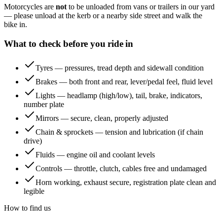
Motorcycles are
not
to be unloaded from vans or trailers in our yard
— please unload at the kerb or a nearby side street and walk the
bike in.
What to check before you ride in
Tyres — pressures, tread depth and sidewall condition
Brakes — both front and rear, lever/pedal feel, fluid level
Lights — headlamp (high/low), tail, brake, indicators,
number plate
Mirrors — secure, clean, properly adjusted
Chain & sprockets — tension and lubrication (if chain
drive)
Fluids — engine oil and coolant levels
Controls — throttle, clutch, cables free and undamaged
Horn working, exhaust secure, registration plate clean and
legible
How to find us