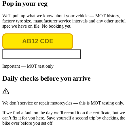
Pop in your reg
We'll pull up what we know about your vehicle — MOT history,
factory tyre size, manufacturer service intervals and any other useful
spec we have on file. No booking yet.
Look up vehicle & MOT history
Important — MOT test only
Daily checks before you arrive
We don’t service or repair motorcycles — this is MOT testing only.
If we find a fault on the day we’ll record it on the certificate, but we
can’t fix it for you here. Save yourself a second trip by checking the
bike over before you set off.