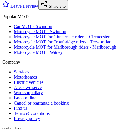
Leave a review
Share site
Popular MOTs
Car MOT
·
Swindon
Motorcycle MOT
·
Swindon
Motorcycle MOT for Cirencester riders
·
Cirencester
Motorcycle MOT for Trowbridge riders
·
Trowbridge
Motorcycle MOT for Marlborough riders
·
Marlborough
Motorcycle MOT
·
Witney
Company
Services
Motorhomes
Electric vehicles
Areas we serve
Workshop diary
Book online
Cancel or rearrange a booking
Find us
Terms & conditions
Privacy policy
Get in touch