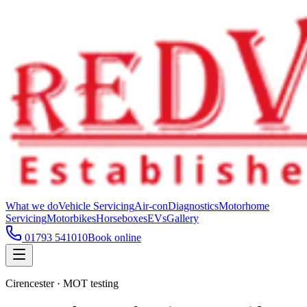
What we do
Vehicle Servicing
Air-con
Diagnostics
Motorhome
Servicing
Motorbikes
Horseboxes
EVs
Gallery
01793 541010
Book online
Cirencester · MOT testing