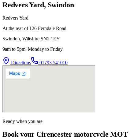
Redvers Yard, Swindon
Redvers Yard
At the rear of 126 Ferndale Road
Swindon
,
Wiltshire
SN2 1EY
9am to 5pm, Monday to Friday
Directions
01793 541010
Ready when you are
Book your Cirencester motorcycle MOT