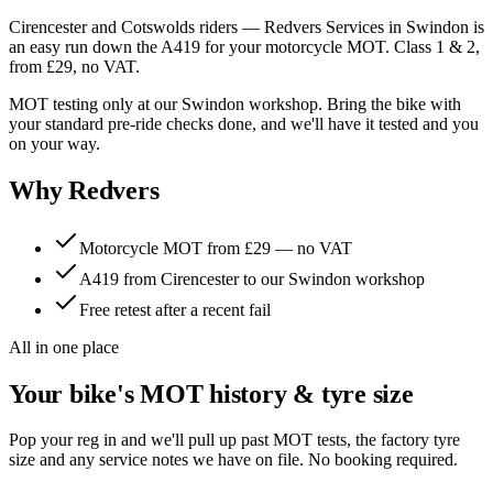
Cirencester and Cotswolds riders — Redvers Services in Swindon is
an easy run down the A419 for your motorcycle MOT. Class 1 & 2,
from £29, no VAT.
MOT testing only at our Swindon workshop. Bring the bike with
your standard pre-ride checks done, and we'll have it tested and you
on your way.
Why Redvers
Motorcycle MOT from £29 — no VAT
A419 from Cirencester to our Swindon workshop
Free retest after a recent fail
All in one place
Your bike's MOT history & tyre size
Pop your reg in and we'll pull up past MOT tests, the factory tyre
size and any service notes we have on file. No booking required.