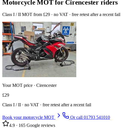
Motorcycle MOT for Cirencester riders
Class I / II MOT from £29 · no VAT · free retest after a recent fail
Your MOT price ·
Cirencester
£
29
Class
I / II
· no VAT · free retest after a recent fail
Book your motorcycle MOT
Or call
01793 541010
4.9
·
165
Google reviews