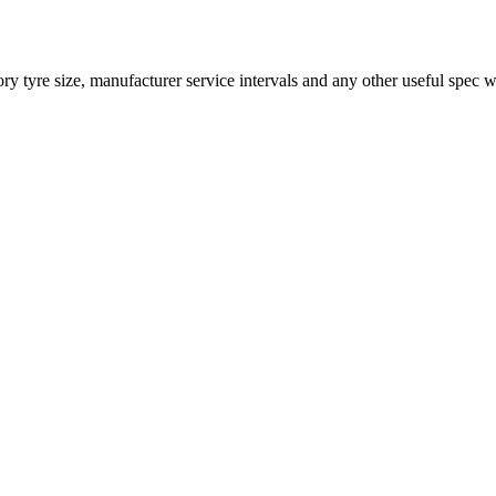
 tyre size, manufacturer service intervals and any other useful spec w