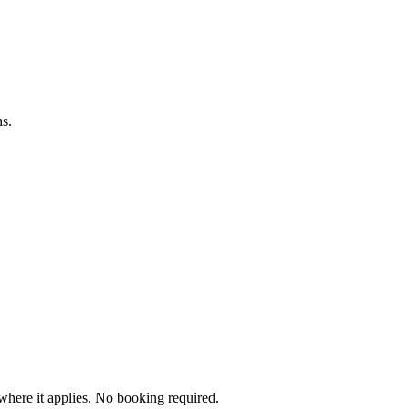
ns.
where it applies. No booking required.