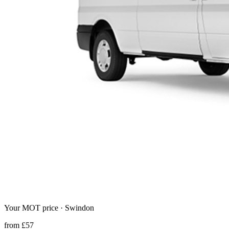
Your MOT price ·
Swindon
from
£
57