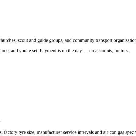
 churches, scout and guide groups, and community transport organisatio
name, and you're set. Payment is on the day — no accounts, no fuss.
e
actory tyre size, manufacturer service intervals and air-con gas spec 