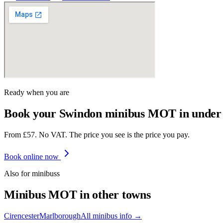
Ready when you are
Book your Swindon minibus MOT in under
From £57. No VAT. The price you see is the price you pay.
Book online now
Also for
minibus
s
Minibus
MOT in other towns
Cirencester
Marlborough
All
minibus
info →