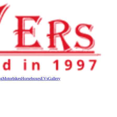
ng
Motorbikes
Horseboxes
EVs
Gallery