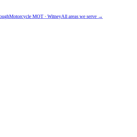
ough
Motorcycle MOT
·
Witney
All areas we serve →