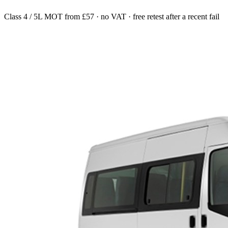
Class 4 / 5L MOT from £57 · no VAT · free retest after a recent fail