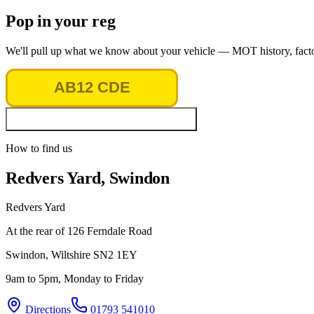
Pop in your reg
We'll pull up what we know about your vehicle — MOT history, factory
Look up vehicle & MOT history
How to find us
Redvers Yard, Swindon
Redvers Yard
At the rear of 126 Ferndale Road
Swindon
,
Wiltshire
SN2 1EY
9am to 5pm, Monday to Friday
Directions
01793 541010