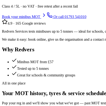
Class
4 / 5L
· no VAT · free retest after a recent fail
Book your minibus MOT
Or call
01793 541010
4.9
·
165
Google reviews
Redvers Services tests minibuses up to 5 tonnes — ideal for schools,
We make it easy: book online, give us the organisation and a contact 
Why Redvers
Minibus MOT from £57
Tested up to 5 tonnes
Great for schools & community groups
All in one place
Your MOT history, tyres & service schedul
Pop your reg in and we'll show you what we've got — past MOT tests, f