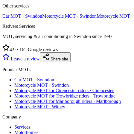
Other services
Car MOT
·
Swindon
Motorcycle MOT
·
Swindon
Motorcycle MOT
·
Redvers Services
MOT, servicing & air conditioning in Swindon since
1997
.
4.9
·
165
Google reviews
Leave a review
Share site
Popular MOTs
Car MOT
·
Swindon
Motorcycle MOT
·
Swindon
Motorcycle MOT for Cirencester riders
·
Cirencester
Motorcycle MOT for Trowbridge riders
·
Trowbridge
Motorcycle MOT for Marlborough riders
·
Marlborough
Motorcycle MOT
·
Witney
Company
Services
Motorhomes