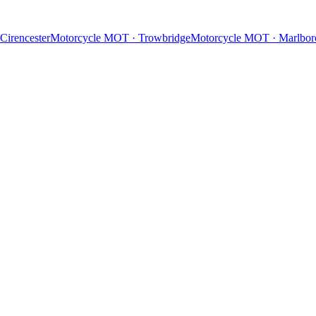
Cirencester
Motorcycle MOT
·
Trowbridge
Motorcycle MOT
·
Marlbor