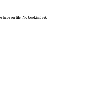
e have on file. No booking yet.