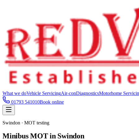
What we do
Vehicle Servicing
Air-con
Diagnostics
Motorhome Servici
01793 541010
Book online
Swindon · MOT testing
Minibus MOT in Swindon