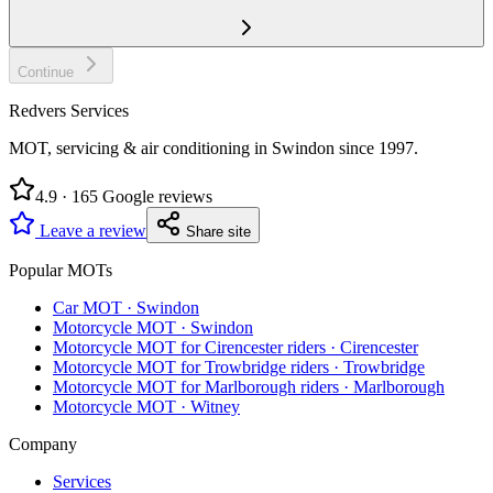
Continue
Redvers Services
MOT, servicing & air conditioning in Swindon since
1997
.
4.9
·
165
Google reviews
Leave a review
Share site
Popular MOTs
Car MOT
·
Swindon
Motorcycle MOT
·
Swindon
Motorcycle MOT for Cirencester riders
·
Cirencester
Motorcycle MOT for Trowbridge riders
·
Trowbridge
Motorcycle MOT for Marlborough riders
·
Marlborough
Motorcycle MOT
·
Witney
Company
Services