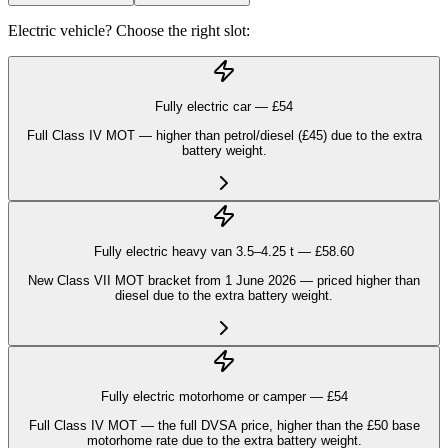
Electric vehicle? Choose the right slot:
Fully electric car — £
54
Full Class IV MOT — higher than petrol/diesel (£45) due to the extra
battery weight.
Fully electric heavy van 3.5–4.25 t — £
58.60
New Class VII MOT bracket from 1 June 2026 — priced higher than
diesel due to the extra battery weight.
Fully electric motorhome or camper — £
54
Full Class IV MOT — the full DVSA price, higher than the £50 base
motorhome rate due to the extra battery weight.