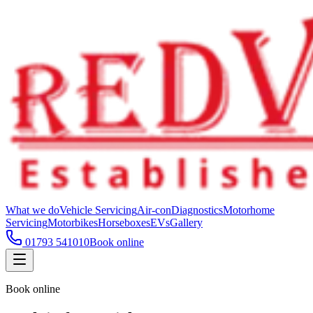
What we do
Vehicle Servicing
Air-con
Diagnostics
Motorhome
Servicing
Motorbikes
Horseboxes
EVs
Gallery
01793 541010
Book online
Book online