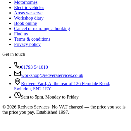
Motorhomes
Electric vehicles
Areas we serve
Workshop diary
Book online
Cancel or rearrange a booking
Find us
Terms & conditions
Privacy policy
Get in touch
01793 541010
workshop@redversservices.co.uk
Redvers Yard
,
At the rear of 126 Ferndale Road
,
Swindon
,
SN2 1EY
9am to 5pm, Monday to Friday
©
2026
Redvers Services
. No VAT charged — the price you see is
the price you pay. Established
1997
.