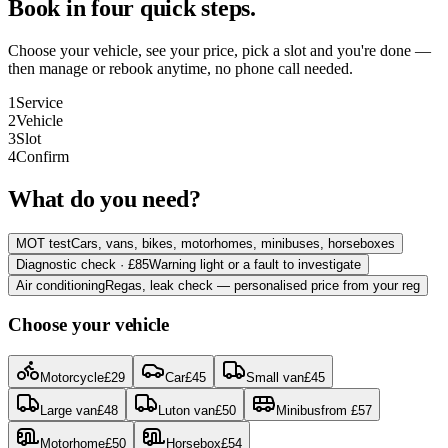
Book in four quick steps.
Choose your vehicle, see your price, pick a slot and you're done —
then manage or rebook anytime, no phone call needed.
1
Service
2
Vehicle
3
Slot
4
Confirm
What do you need?
MOT test
Cars, vans, bikes, motorhomes, minibuses, horseboxes
Diagnostic check · £85
Warning light or a fault to investigate
Air conditioning
Regas, leak check — personalised price from your reg
Choose your vehicle
Motorcycle
£
29
Car
£
45
Small van
£
45
Large van
£
48
Luton van
£
50
Minibus
from
£
57
Motorhome
£
50
Horsebox
£
54