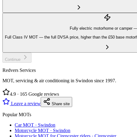
Fully electric motorhome or camper 
Full Class IV MOT — the full DVSA price, higher than the £50 base motorh
Continue
Redvers Services
MOT, servicing & air conditioning in Swindon since
1997
.
4.9
·
165
Google reviews
Leave a review
Share site
Popular MOTs
Car MOT
·
Swindon
Motorcycle MOT
·
Swindon
Motorcycle MOT for Cirencester riders
·
Cirencester