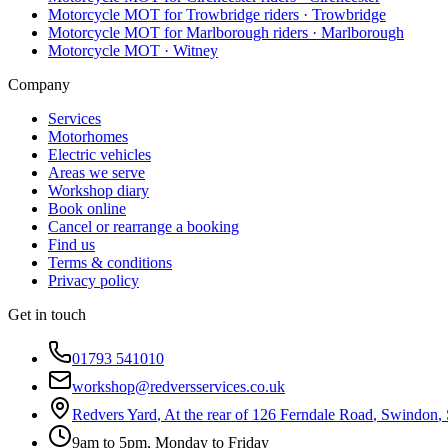
Motorcycle MOT for Trowbridge riders
·
Trowbridge
Motorcycle MOT for Marlborough riders
·
Marlborough
Motorcycle MOT
·
Witney
Company
Services
Motorhomes
Electric vehicles
Areas we serve
Workshop diary
Book online
Cancel or rearrange a booking
Find us
Terms & conditions
Privacy policy
Get in touch
01793 541010
workshop@redversservices.co.uk
Redvers Yard
,
At the rear of 126 Ferndale Road
,
Swindon
,
9am to 5pm, Monday to Friday