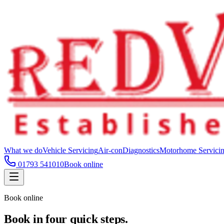
What we do
Vehicle Servicing
Air-con
Diagnostics
Motorhome Servici
01793 541010
Book online
Book online
Book in four quick steps.