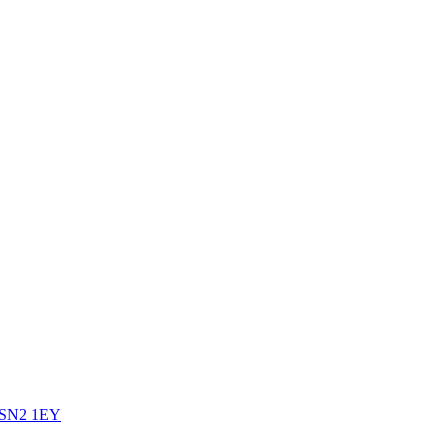
SN2 1EY