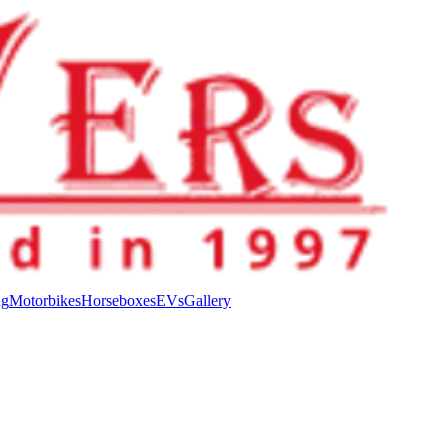
ng
Motorbikes
Horseboxes
EVs
Gallery