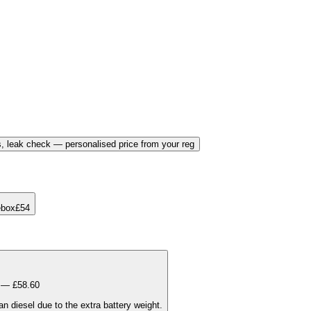
, leak check — personalised price from your reg
ebox
£
54
t — £
58.60
 diesel due to the extra battery weight.