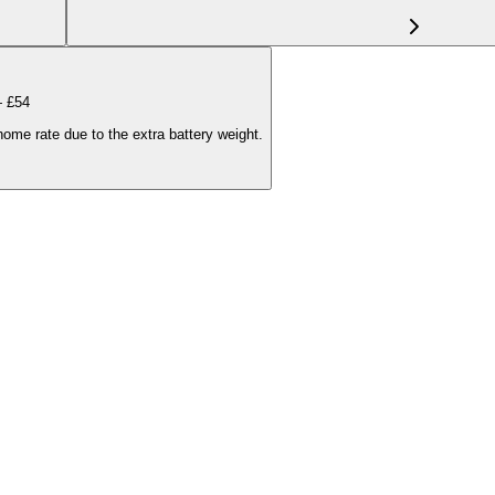
— £
54
ome rate due to the extra battery weight.