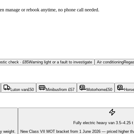
then manage or rebook anytime, no phone call needed.
stic check · £85
Warning light or a fault to investigate
Air conditioning
Regas
Luton van
£
50
Minibus
from
£
57
Motorhome
£
50
Hors
Fully electric heavy van 3.5–4.25 
ry weight.
New Class VII MOT bracket from 1 June 2026 — priced higher than