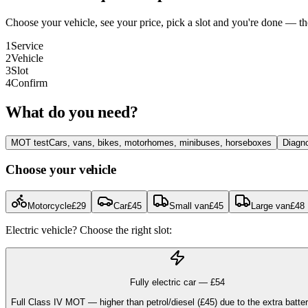
Choose your vehicle, see your price, pick a slot and you're done — 
1
Service
2
Vehicle
3
Slot
4
Confirm
What do you need?
MOT test
Cars, vans, bikes, motorhomes, minibuses, horseboxes
Diagno
Choose your vehicle
Motorcycle
£
29
Car
£
45
Small van
£
45
Large van
£
48
Electric vehicle? Choose the right slot:
Fully electric car — £
54
Full Class IV MOT — higher than petrol/diesel (£45) due to the extra batte