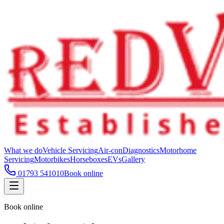
What we do
Vehicle Servicing
Air-con
Diagnostics
Motorhome
Servicing
Motorbikes
Horseboxes
EVs
Gallery
01793 541010
Book online
Book online