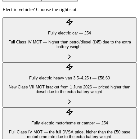
Electric vehicle? Choose the right slot:
Fully electric car — £
54
Full Class IV MOT — higher than petrol/diesel (£45) due to the extra
battery weight.
Fully electric heavy van 3.5–4.25 t — £
58.60
New Class VII MOT bracket from 1 June 2026 — priced higher than
diesel due to the extra battery weight.
Fully electric motorhome or camper — £
54
Full Class IV MOT — the full DVSA price, higher than the £50 base
motorhome rate due to the extra battery weight.