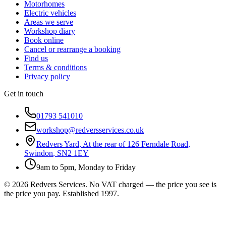
Motorhomes
Electric vehicles
Areas we serve
Workshop diary
Book online
Cancel or rearrange a booking
Find us
Terms & conditions
Privacy policy
Get in touch
01793 541010
workshop@redversservices.co.uk
Redvers Yard
,
At the rear of 126 Ferndale Road
,
Swindon
,
SN2 1EY
9am to 5pm, Monday to Friday
©
2026
Redvers Services
. No VAT charged — the price you see is
the price you pay. Established
1997
.