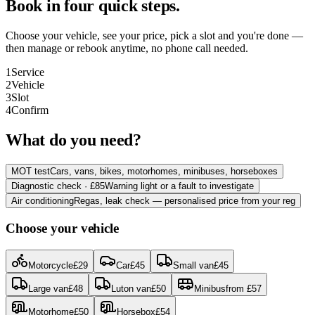
Book in four quick steps.
Choose your vehicle, see your price, pick a slot and you're done —
then manage or rebook anytime, no phone call needed.
1
Service
2
Vehicle
3
Slot
4
Confirm
What do you need?
MOT test
Cars, vans, bikes, motorhomes, minibuses, horseboxes
Diagnostic check · £85
Warning light or a fault to investigate
Air conditioning
Regas, leak check — personalised price from your reg
Choose your vehicle
Motorcycle
£
29
Car
£
45
Small van
£
45
Large van
£
48
Luton van
£
50
Minibus
from
£
57
Motorhome
£
50
Horsebox
£
54