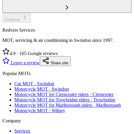
Continue
Redvers Services
MOT, servicing & air conditioning in Swindon since
1997
.
4.9
·
165
Google reviews
Leave a review
Share site
Popular MOTs
Car MOT
·
Swindon
Motorcycle MOT
·
Swindon
Motorcycle MOT for Cirencester riders
·
Cirencester
Motorcycle MOT for Trowbridge riders
·
Trowbridge
Motorcycle MOT for Marlborough riders
·
Marlborough
Motorcycle MOT
·
Witney
Company
Services