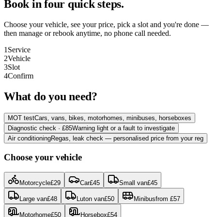
Book in four quick steps.
Choose your vehicle, see your price, pick a slot and you're done —
then manage or rebook anytime, no phone call needed.
1
Service
2
Vehicle
3
Slot
4
Confirm
What do you need?
MOT test
Cars, vans, bikes, motorhomes, minibuses, horseboxes
Diagnostic check · £85
Warning light or a fault to investigate
Air conditioning
Regas, leak check — personalised price from your reg
Choose your vehicle
Motorcycle
£
29
Car
£
45
Small van
£
45
Large van
£
48
Luton van
£
50
Minibus
from
£
57
Motorhome
£
50
Horsebox
£
54