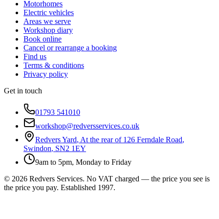
Motorhomes
Electric vehicles
Areas we serve
Workshop diary
Book online
Cancel or rearrange a booking
Find us
Terms & conditions
Privacy policy
Get in touch
01793 541010
workshop@redversservices.co.uk
Redvers Yard
,
At the rear of 126 Ferndale Road
,
Swindon
,
SN2 1EY
9am to 5pm, Monday to Friday
©
2026
Redvers Services
. No VAT charged — the price you see is
the price you pay. Established
1997
.