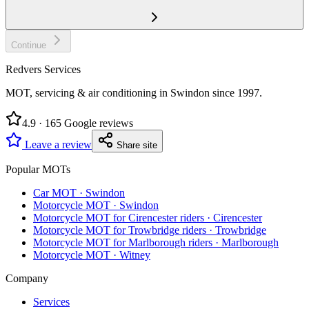
Continue
Redvers Services
MOT, servicing & air conditioning in Swindon since
1997
.
4.9
·
165
Google reviews
Leave a review
Share site
Popular MOTs
Car MOT
·
Swindon
Motorcycle MOT
·
Swindon
Motorcycle MOT for Cirencester riders
·
Cirencester
Motorcycle MOT for Trowbridge riders
·
Trowbridge
Motorcycle MOT for Marlborough riders
·
Marlborough
Motorcycle MOT
·
Witney
Company
Services