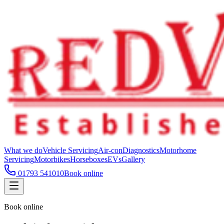
What we do
Vehicle Servicing
Air-con
Diagnostics
Motorhome
Servicing
Motorbikes
Horseboxes
EVs
Gallery
01793 541010
Book online
Book online