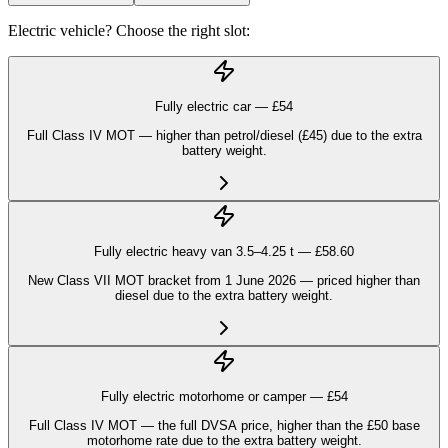
Electric vehicle? Choose the right slot:
Fully electric car — £
54
Full Class IV MOT — higher than petrol/diesel (£45) due to the extra
battery weight.
Fully electric heavy van 3.5–4.25 t — £
58.60
New Class VII MOT bracket from 1 June 2026 — priced higher than
diesel due to the extra battery weight.
Fully electric motorhome or camper — £
54
Full Class IV MOT — the full DVSA price, higher than the £50 base
motorhome rate due to the extra battery weight.