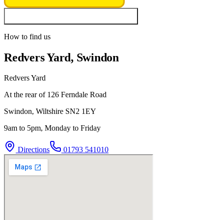
Look up vehicle & MOT history
How to find us
Redvers Yard, Swindon
Redvers Yard
At the rear of 126 Ferndale Road
Swindon
,
Wiltshire
SN2 1EY
9am to 5pm, Monday to Friday
Directions
01793 541010