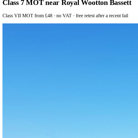
Class 7 MOT near Royal Wootton Bassett
Class VII MOT from £48 · no VAT · free retest after a recent fail