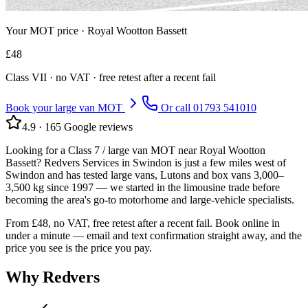
Your MOT price ·
Royal Wootton Bassett
£
48
Class
VII
· no VAT · free retest after a recent fail
Book your large van MOT
Or call
01793 541010
4.9
·
165
Google reviews
Looking for a Class 7 / large van MOT near Royal Wootton
Bassett? Redvers Services in Swindon is just a few miles west of
Swindon and has tested large vans, Lutons and box vans 3,000–
3,500 kg since 1997 — we started in the limousine trade before
becoming the area's go-to motorhome and large-vehicle specialists.
From £48, no VAT, free retest after a recent fail. Book online in
under a minute — email and text confirmation straight away, and the
price you see is the price you pay.
Why Redvers