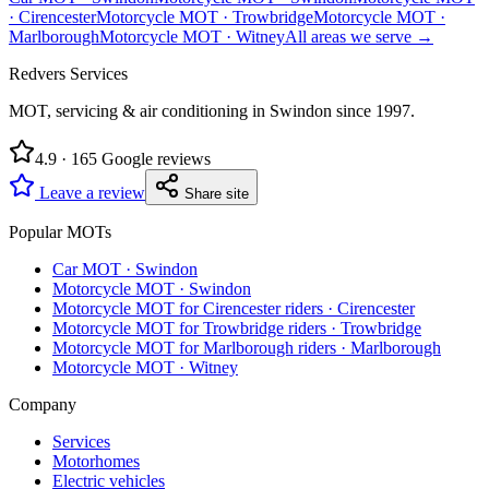
·
Cirencester
Motorcycle MOT
·
Trowbridge
Motorcycle MOT
·
Marlborough
Motorcycle MOT
·
Witney
All areas we serve →
Redvers Services
MOT, servicing & air conditioning in Swindon since
1997
.
4.9
·
165
Google reviews
Leave a review
Share site
Popular MOTs
Car MOT
·
Swindon
Motorcycle MOT
·
Swindon
Motorcycle MOT for Cirencester riders
·
Cirencester
Motorcycle MOT for Trowbridge riders
·
Trowbridge
Motorcycle MOT for Marlborough riders
·
Marlborough
Motorcycle MOT
·
Witney
Company
Services
Motorhomes
Electric vehicles