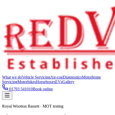
What we do
Vehicle Servicing
Air-con
Diagnostics
Motorhome
Servicing
Motorbikes
Horseboxes
EVs
Gallery
01793 541010
Book online
Royal Wootton Bassett · MOT testing