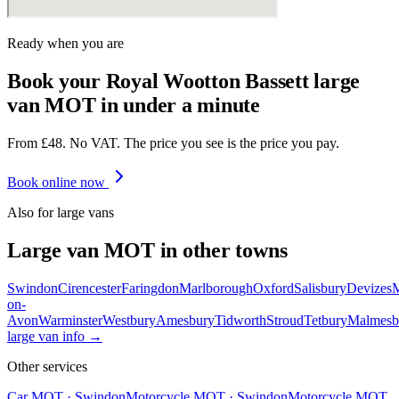
Ready when you are
Book your Royal Wootton Bassett large
van MOT in under a minute
From £48. No VAT. The price you see is the price you pay.
Book online now
Also for
large van
s
Large van
MOT in other towns
Swindon
Cirencester
Faringdon
Marlborough
Oxford
Salisbury
Devizes
on-
Avon
Warminster
Westbury
Amesbury
Tidworth
Stroud
Tetbury
Malmesb
large van
info →
Other services
Car MOT
·
Swindon
Motorcycle MOT
·
Swindon
Motorcycle MOT