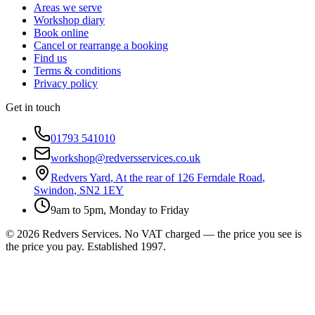
Areas we serve
Workshop diary
Book online
Cancel or rearrange a booking
Find us
Terms & conditions
Privacy policy
Get in touch
01793 541010
workshop@redversservices.co.uk
Redvers Yard
,
At the rear of 126 Ferndale Road
,
Swindon
,
SN2 1EY
9am to 5pm, Monday to Friday
©
2026
Redvers Services
. No VAT charged — the price you see is
the price you pay. Established
1997
.