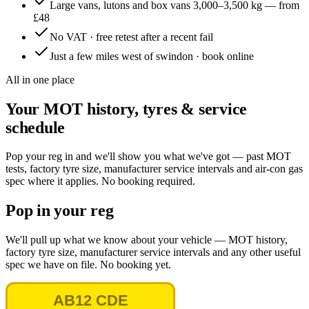
Large vans, lutons and box vans 3,000–3,500 kg — from
£48
No VAT · free retest after a recent fail
Just a few miles west of swindon · book online
All in one place
Your MOT history, tyres & service
schedule
Pop your reg in and we'll show you what we've got — past MOT
tests, factory tyre size, manufacturer service intervals and air-con gas
spec where it applies. No booking required.
Pop in your reg
We'll pull up what we know about your vehicle — MOT history,
factory tyre size, manufacturer service intervals and any other useful
spec we have on file. No booking yet.