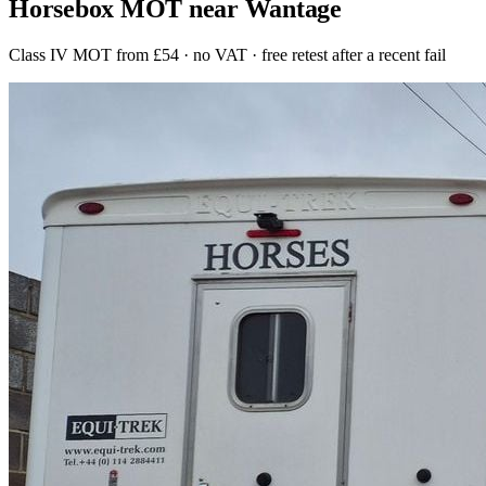
Horsebox MOT near Wantage
Class IV MOT from £54 · no VAT · free retest after a recent fail