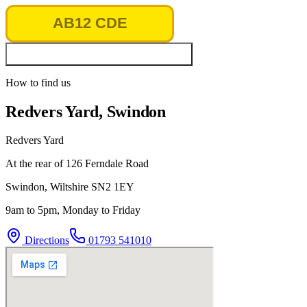
Look up vehicle & MOT history
How to find us
Redvers Yard, Swindon
Redvers Yard
At the rear of 126 Ferndale Road
Swindon
,
Wiltshire
SN2 1EY
9am to 5pm, Monday to Friday
Directions
01793 541010