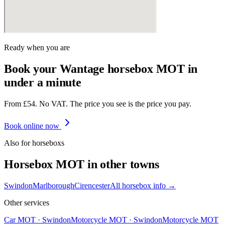
Ready when you are
Book your Wantage horsebox MOT in
under a minute
From £54. No VAT. The price you see is the price you pay.
Book online now
Also for
horsebox
s
Horsebox
MOT in other towns
Swindon
Marlborough
Cirencester
All
horsebox
info →
Other services
Car MOT
·
Swindon
Motorcycle MOT
·
Swindon
Motorcycle MOT