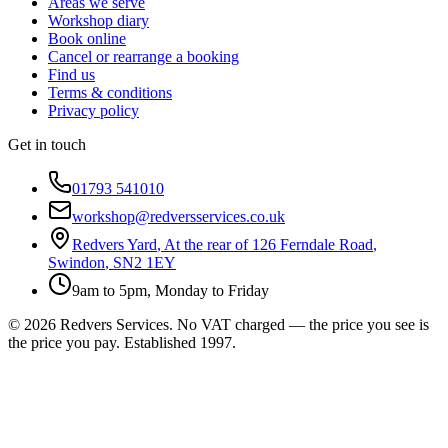
Areas we serve
Workshop diary
Book online
Cancel or rearrange a booking
Find us
Terms & conditions
Privacy policy
Get in touch
01793 541010
workshop@redversservices.co.uk
Redvers Yard
,
At the rear of 126 Ferndale Road
,
Swindon
,
SN2 1EY
9am to 5pm, Monday to Friday
©
2026
Redvers Services
. No VAT charged — the price you see is
the price you pay. Established
1997
.