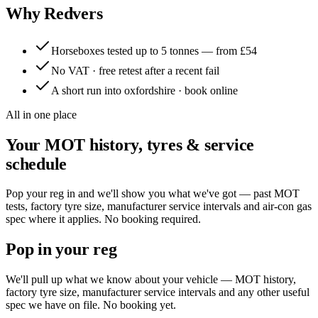
Why Redvers
Horseboxes tested up to 5 tonnes — from £54
No VAT · free retest after a recent fail
A short run into oxfordshire · book online
All in one place
Your MOT history, tyres & service
schedule
Pop your reg in and we'll show you what we've got — past MOT
tests, factory tyre size, manufacturer service intervals and air-con gas
spec where it applies. No booking required.
Pop in your reg
We'll pull up what we know about your vehicle — MOT history,
factory tyre size, manufacturer service intervals and any other useful
spec we have on file. No booking yet.