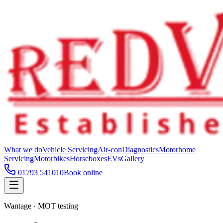
What we do
Vehicle Servicing
Air-con
Diagnostics
Motorhome
Servicing
Motorbikes
Horseboxes
EVs
Gallery
01793 541010
Book online
Wantage · MOT testing