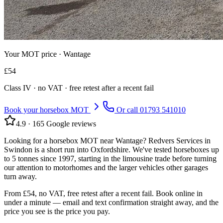
Your MOT price ·
Wantage
£
54
Class
IV
· no VAT · free retest after a recent fail
Book your horsebox MOT
Or call
01793 541010
4.9
·
165
Google reviews
Looking for a horsebox MOT near Wantage? Redvers Services in
Swindon is a short run into Oxfordshire. We've tested horseboxes up
to 5 tonnes since 1997, starting in the limousine trade before turning
our attention to motorhomes and the larger vehicles other garages
turn away.
From £54, no VAT, free retest after a recent fail. Book online in
under a minute — email and text confirmation straight away, and the
price you see is the price you pay.