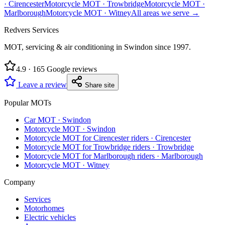
·
Cirencester
Motorcycle MOT
·
Trowbridge
Motorcycle MOT
·
Marlborough
Motorcycle MOT
·
Witney
All areas we serve →
Redvers Services
MOT, servicing & air conditioning in Swindon since
1997
.
4.9
·
165
Google reviews
Leave a review
Share site
Popular MOTs
Car MOT
·
Swindon
Motorcycle MOT
·
Swindon
Motorcycle MOT for Cirencester riders
·
Cirencester
Motorcycle MOT for Trowbridge riders
·
Trowbridge
Motorcycle MOT for Marlborough riders
·
Marlborough
Motorcycle MOT
·
Witney
Company
Services
Motorhomes
Electric vehicles