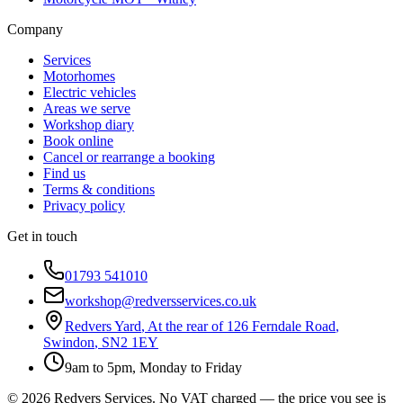
Company
Services
Motorhomes
Electric vehicles
Areas we serve
Workshop diary
Book online
Cancel or rearrange a booking
Find us
Terms & conditions
Privacy policy
Get in touch
01793 541010
workshop@redversservices.co.uk
Redvers Yard
,
At the rear of 126 Ferndale Road
,
Swindon
,
SN2 1EY
9am to 5pm, Monday to Friday
©
2026
Redvers Services
. No VAT charged — the price you see is