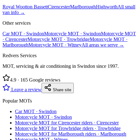
Royal Wootton Bassett
Cirencester
Marlborough
Highworth
All
small
van
info →
Other services
Car MOT
·
Swindon
Motorcycle MOT
·
Swindon
Motorcycle MOT
·
Cirencester
Motorcycle MOT
·
Trowbridge
Motorcycle MOT
·
Marlborough
Motorcycle MOT
·
Witney
All areas we serve →
Redvers Services
MOT, servicing & air conditioning in Swindon since
1997
.
4.9
·
165
Google reviews
Leave a review
Share site
Popular MOTs
Car MOT
·
Swindon
Motorcycle MOT
·
Swindon
Motorcycle MOT for Cirencester riders
·
Cirencester
Motorcycle MOT for Trowbridge riders
·
Trowbridge
Motorcycle MOT for Marlborough riders
·
Marlborough
Motorcycle MOT
·
Witney