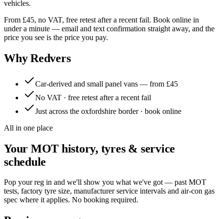
vehicles.
From £45, no VAT, free retest after a recent fail. Book online in
under a minute — email and text confirmation straight away, and the
price you see is the price you pay.
Why Redvers
Car-derived and small panel vans — from £45
No VAT · free retest after a recent fail
Just across the oxfordshire border · book online
All in one place
Your MOT history, tyres & service
schedule
Pop your reg in and we'll show you what we've got — past MOT
tests, factory tyre size, manufacturer service intervals and air-con gas
spec where it applies. No booking required.