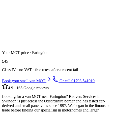
Your MOT price ·
Faringdon
£
45
Class
IV
· no VAT · free retest after a recent fail
Book your small van MOT
Or call
01793 541010
4.9
·
165
Google reviews
Looking for a van MOT near Faringdon? Redvers Services in
Swindon is just across the Oxfordshire border and has tested car-
derived and small panel vans since 1997. We began in the limousine
trade before finding our specialism in motorhomes and larger