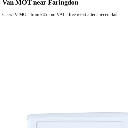
Van MOT near Faringdon
Class IV MOT from £45 · no VAT · free retest after a recent fail