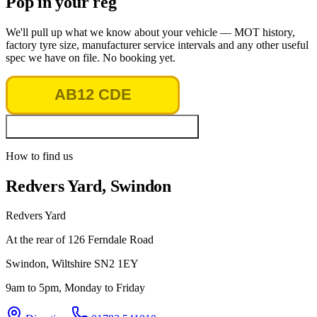
Pop in your reg
We'll pull up what we know about your vehicle — MOT history,
factory tyre size, manufacturer service intervals and any other useful
spec we have on file. No booking yet.
Look up vehicle & MOT history
How to find us
Redvers Yard, Swindon
Redvers Yard
At the rear of 126 Ferndale Road
Swindon
,
Wiltshire
SN2 1EY
9am to 5pm, Monday to Friday