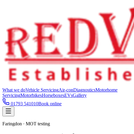
What we do
Vehicle Servicing
Air-con
Diagnostics
Motorhome
Servicing
Motorbikes
Horseboxes
EVs
Gallery
01793 541010
Book online
Faringdon · MOT testing