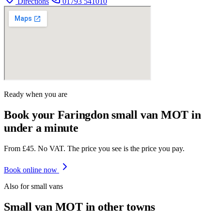
Directions
01793 541010
Ready when you are
Book your Faringdon small van MOT in
under a minute
From £45. No VAT. The price you see is the price you pay.
Book online now
Also for
small van
s
Small van
MOT in other towns