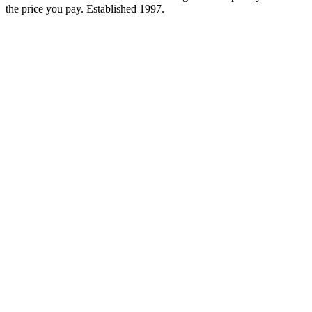
the price you pay. Established
1997
.