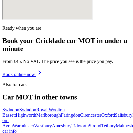
Ready when you are
Book your Cricklade car MOT in under a
minute
From £45. No VAT. The price you see is the price you pay.
Book online now
Also for
car
s
Car
MOT in other towns
Swindon
Swindon
Royal Wootton
Bassett
Highworth
Marlborough
Faringdon
Cirencester
Oxford
Salisbury
on-
Avon
Warminster
Westbury
Amesbury
Tidworth
Stroud
Tetbury
Malmesb
car
info →