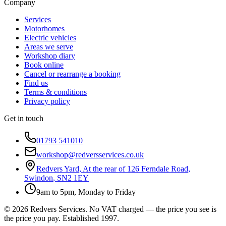
Company
Services
Motorhomes
Electric vehicles
Areas we serve
Workshop diary
Book online
Cancel or rearrange a booking
Find us
Terms & conditions
Privacy policy
Get in touch
01793 541010
workshop@redversservices.co.uk
Redvers Yard
,
At the rear of 126 Ferndale Road
,
Swindon
,
SN2 1EY
9am to 5pm, Monday to Friday
©
2026
Redvers Services
. No VAT charged — the price you see is
the price you pay. Established
1997
.