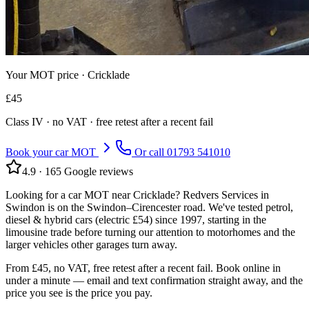
Your MOT price ·
Cricklade
£
45
Class
IV
· no VAT · free retest after a recent fail
Book your car MOT
Or call
01793 541010
4.9
·
165
Google reviews
Looking for a car MOT near Cricklade? Redvers Services in
Swindon is on the Swindon–Cirencester road. We've tested petrol,
diesel & hybrid cars (electric £54) since 1997, starting in the
limousine trade before turning our attention to motorhomes and the
larger vehicles other garages turn away.
From £45, no VAT, free retest after a recent fail. Book online in
under a minute — email and text confirmation straight away, and the
price you see is the price you pay.