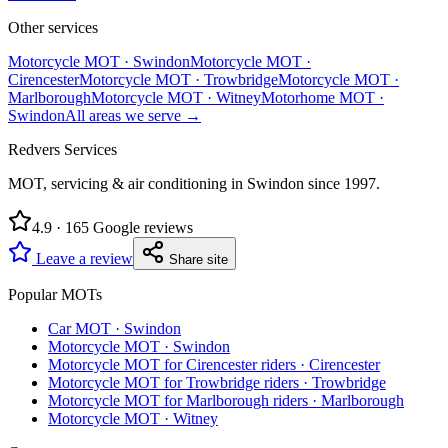
Other services
Motorcycle MOT
·
Swindon
Motorcycle MOT
·
Cirencester
Motorcycle MOT
·
Trowbridge
Motorcycle MOT
·
Marlborough
Motorcycle MOT
·
Witney
Motorhome MOT
·
Swindon
All areas we serve →
Redvers Services
MOT, servicing & air conditioning in Swindon since
1997
.
4.9
·
165
Google reviews
Leave a review
Share site
Popular MOTs
Car MOT
·
Swindon
Motorcycle MOT
·
Swindon
Motorcycle MOT for Cirencester riders
·
Cirencester
Motorcycle MOT for Trowbridge riders
·
Trowbridge
Motorcycle MOT for Marlborough riders
·
Marlborough
Motorcycle MOT
·
Witney