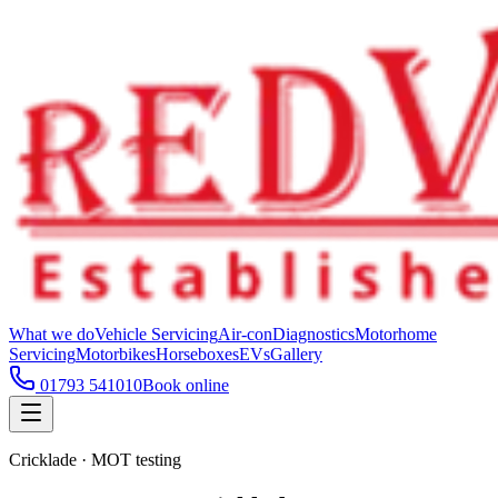
What we do
Vehicle Servicing
Air-con
Diagnostics
Motorhome
Servicing
Motorbikes
Horseboxes
EVs
Gallery
01793 541010
Book online
Cricklade · MOT testing