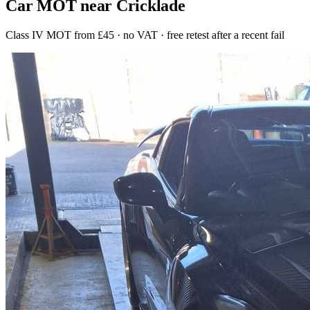
Car MOT near Cricklade
Class IV MOT from £45 · no VAT · free retest after a recent fail