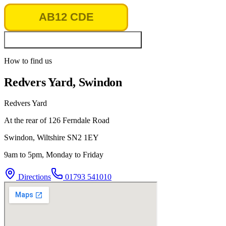
Look up vehicle & MOT history
How to find us
Redvers Yard, Swindon
Redvers Yard
At the rear of 126 Ferndale Road
Swindon
,
Wiltshire
SN2 1EY
9am to 5pm, Monday to Friday
Directions
01793 541010