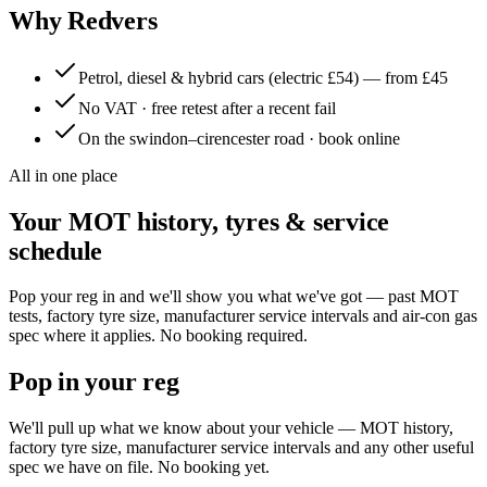
Why Redvers
Petrol, diesel & hybrid cars (electric £54) — from £45
No VAT · free retest after a recent fail
On the swindon–cirencester road · book online
All in one place
Your MOT history, tyres & service
schedule
Pop your reg in and we'll show you what we've got — past MOT
tests, factory tyre size, manufacturer service intervals and air-con gas
spec where it applies. No booking required.
Pop in your reg
We'll pull up what we know about your vehicle — MOT history,
factory tyre size, manufacturer service intervals and any other useful
spec we have on file. No booking yet.